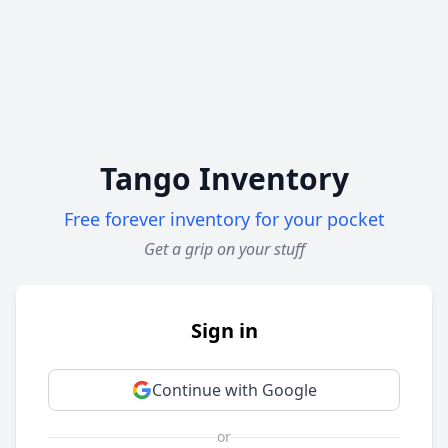
Tango Inventory
Free forever inventory for your pocket
Get a grip on your stuff
Sign in
Continue with Google
or