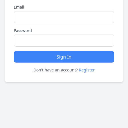
Email
Password
Sign In
Don't have an account?
Register